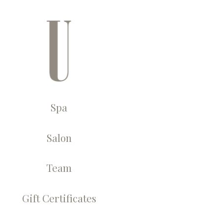
← U Spa, Salon &
Spa
Salon
Team
Gift Certificates