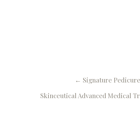
 More Blog
Ahh Pedic
←
Signature Pedicur
Skinceutical Advanced Medical T