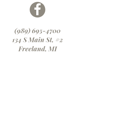
(989) 695-4700
134 S Main St, #2
Freeland, MI