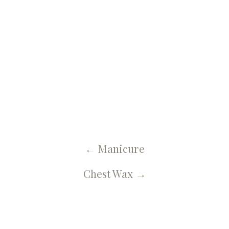
← U Spa, Salon & More Blog
Back Wax
←
Manicure
Chest Wax
→