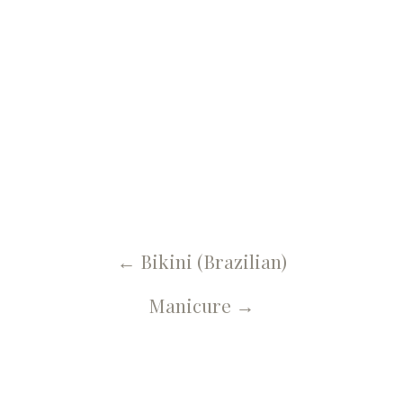
← U Spa, Salon & More Blog
Brow Shaping
←
Bikini (Brazilian)
Manicure
→