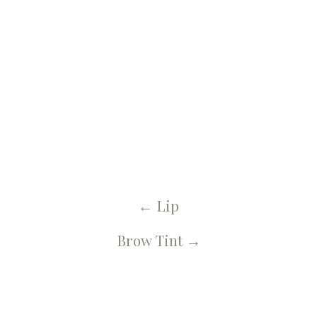
← U Spa, Salon & More Blog
Eyebrows
←
Lip
Brow Tint
→