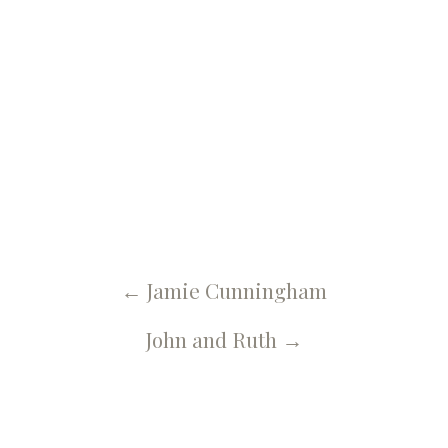
← U Spa, Salon & More Blog
Jaymee Ensign
←
Jamie Cunningham
John and Ruth
→